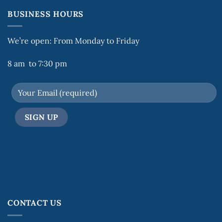
BUSINESS HOURS
We’re open: From Monday to Friday
8 am to 7:30 pm
CONTACT US