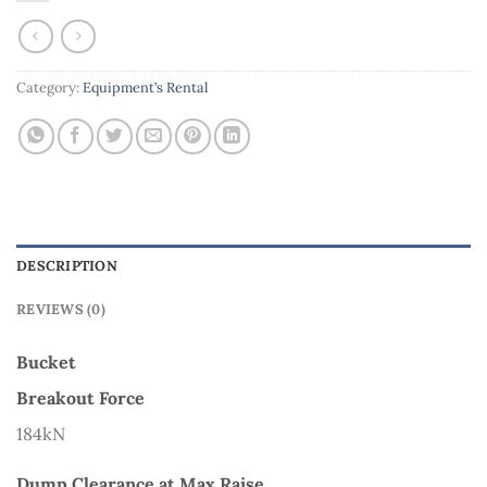
Category:
Equipment’s Rental
DESCRIPTION
REVIEWS (0)
Bucket
Breakout Force
184kN
Dump Clearance at Max Raise