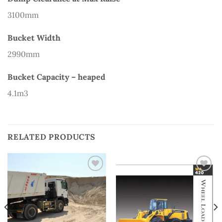
3100mm
Bucket Width
2990mm
Bucket Capacity – heaped
4.1m3
RELATED PRODUCTS
Add to
Add to
Wishlist
Wishlist