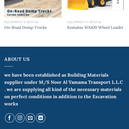
EQUIPMENT’S RENTAL
EQUIPMENT’S RENTAL
On-Road Dump Trucks
Komatsu WA420 Wheel Loader
ABOUT US
we have been established as Building Materials
supplier under M/S Noor Al Yamama Transport L.L.C
. we are supplying all kind of the necessary materials
on perfect conditions in addition to the Excavation
works