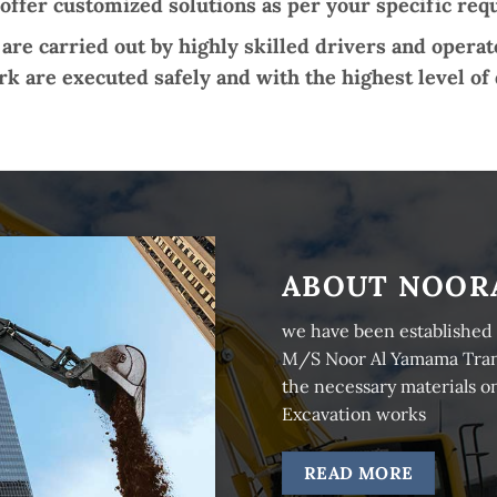
 offer customized solutions as per your specific re
are carried out by highly skilled drivers and opera
k are executed safely and with the highest level of 
ABOUT NOOR
we have been established 
M/S Noor Al Yamama Transp
the necessary materials on
Excavation works
READ MORE