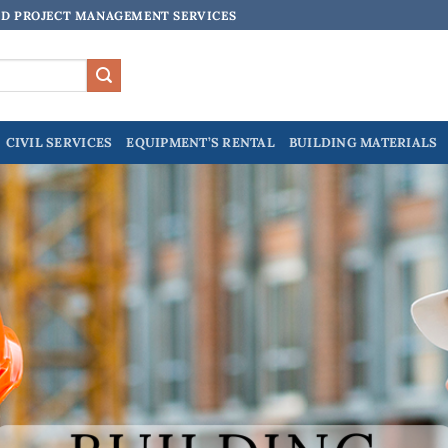
ND PROJECT MANAGEMENT SERVICES
CIVIL SERVICES
EQUIPMENT’S RENTAL
BUILDING MATERIALS