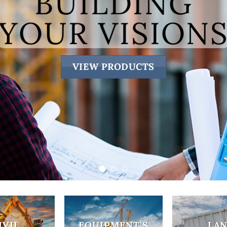
SAND 
ABOU
IVIL
EQUIPMENT’S
LA