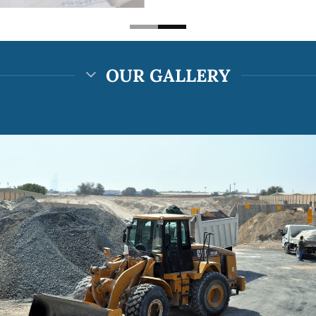
OUR GALLERY