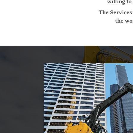
willing to
The Services 
the wor