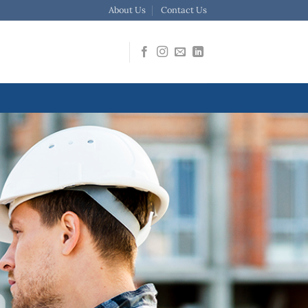
About Us
Contact Us