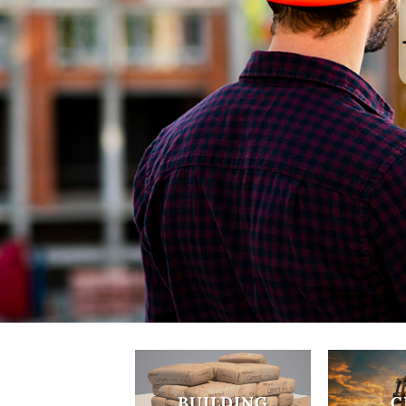
BUILDING
C