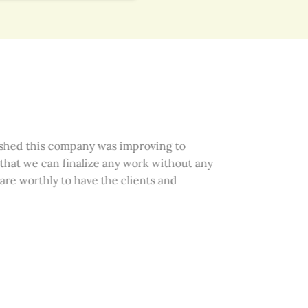
hed this company was improving to
that we can finalize any work without any
re worthly to have the clients and