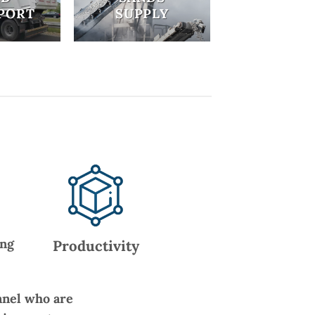
PORT
SUPPLY
ing
Productivity
nnel who are