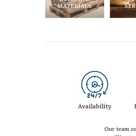
MATERIALS
SER
Availability
Our team co