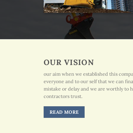
OUR VISION
our aim when we established this comp
everyone and to our self that we can fin
mistake or delay and we are worthly to h
contractors trust.
READ MORE