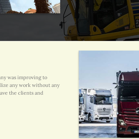
any was improving to
alize any work without any
ave the clients and