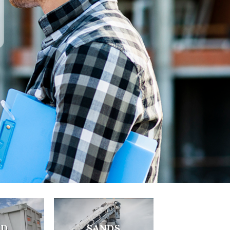
SUPPLY
T US
ND
SANDS