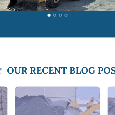
OUR RECENT BLOG PO