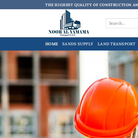
Skip
THE HIGHEST QUALITY OF CONSTRUCTION A
to
content
Search
for:
HOME
SANDS SUPPLY
LAND TRANSPORT