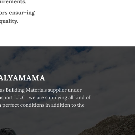
quirements.
tors ensur-ing
quality.
ALYAMAMA
as Building Materials supplier under
ort L.L.C . we are supplying all kind of
 perfect conditions in addition to the