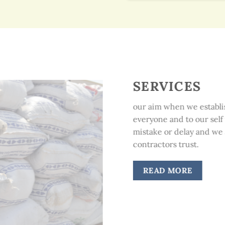
SERVICES
our aim when we establis
everyone and to our self 
mistake or delay and we a
contractors trust.
READ MORE