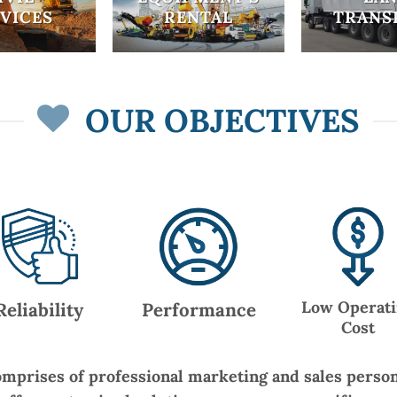
VICES
RENTAL
TRANS
OUR OBJECTIVES
Low Operat
Reliability
Performance
Cost
mprises of professional marketing and sales perso