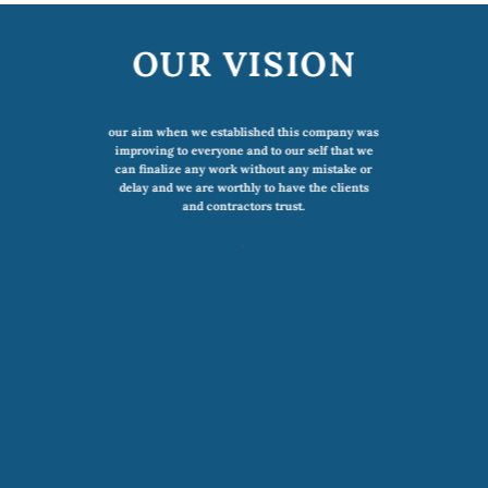
OUR VISION
our aim when we established this company was
improving to everyone and to our self that we
can finalize any work without any mistake or
delay and we are worthly to have the clients
and contractors trust.
.