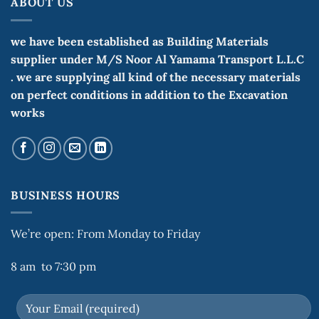
ABOUT US
we have been established as Building Materials
supplier under M/S Noor Al Yamama Transport L.L.C
. we are supplying all kind of the necessary materials
on perfect conditions in addition to the Excavation
works
BUSINESS HOURS
We’re open: From Monday to Friday
8 am to 7:30 pm