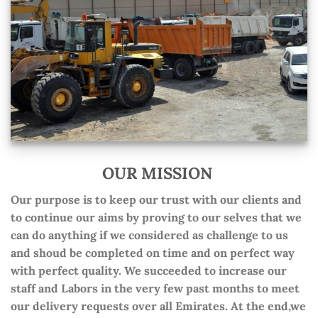
OUR MISSION
Our purpose is to keep our trust with our clients and
to continue our aims by proving to our selves that we
can do anything if we considered as challenge to us
and shoud be completed on time and on perfect way
with perfect quality. We succeeded to increase our
staff and Labors in the very few past months to meet
our delivery requests over all Emirates. At the end,we