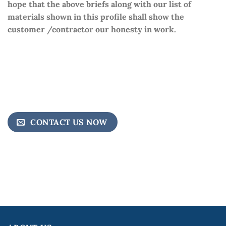
hope that the above briefs along with our list of
materials shown in this profile shall show the
customer /contractor our honesty in work.
CONTACT US NOW