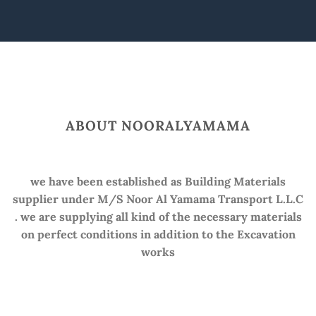
ABOUT NOORALYAMAMA
we have been established as Building Materials
supplier under M/S Noor Al Yamama Transport L.L.C
. we are supplying all kind of the necessary materials
on perfect conditions in addition to the Excavation
works