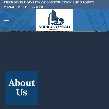
Skip
THE HIGHEST QUALITY OF CONSTRUCTION AND PROJECT
MANAGEMENT SERVICES
to
content
About
Us