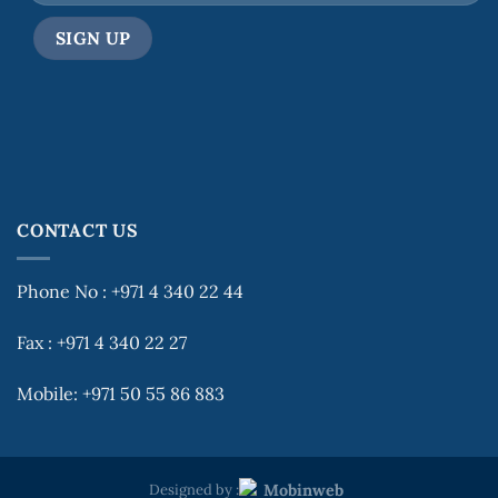
CONTACT US
Phone No : +971 4 340 22 44
Fax : +971 4 340 22 27
Mobile: +971 50 55 86 883
Designed by :