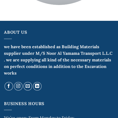
ABOUT US
we have been established as Building Materials
supplier under M/S Noor Al Yamama Transport L.L.C
. we are supplying all kind of the necessary materials
on perfect conditions in addition to the Excavation
works
BUSINESS HOURS
We’re open: From Monday to Friday