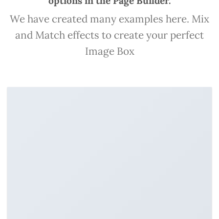
options in the Page Builder.
We have created many examples here. Mix
and Match effects to create your perfect
Image Box