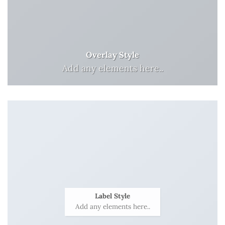
Overlay Style
Add any elements here..
Label Style
Add any elements here..