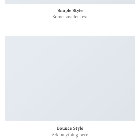
Simple Style
Some smaller text
Bounce Style
Add anything here