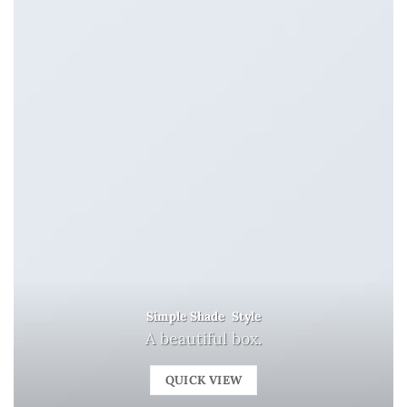
Simple Shade Style
A beautiful box.
QUICK VIEW