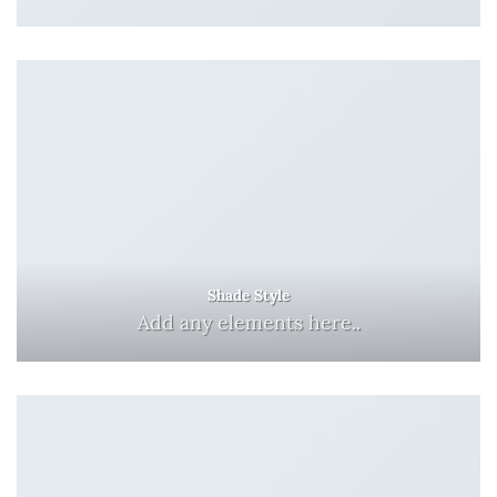
Shade Style
Add any elements here..