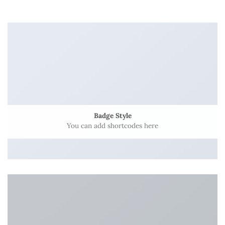
Badge Style
You can add shortcodes here