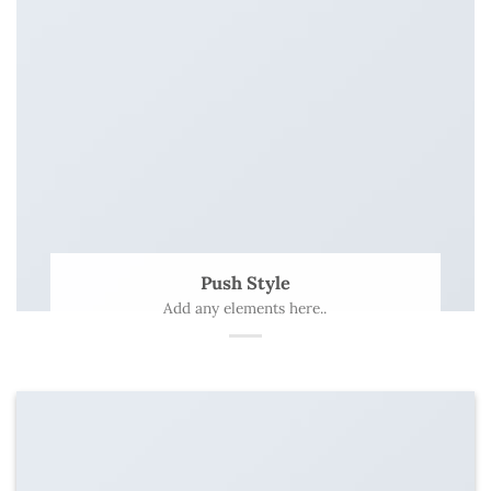
Push Style
Add any elements here..