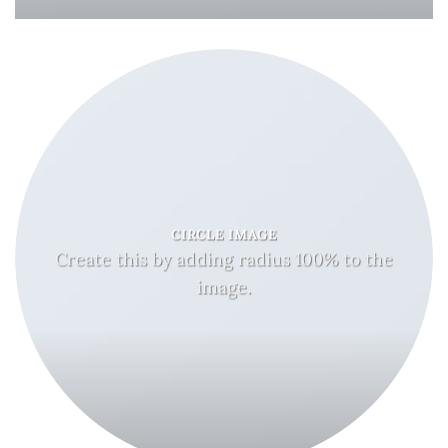
CIRCLE IMAGE
Create this by adding radius 100% to the
image.