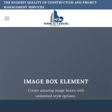
Skip
THE HIGHEST QUALITY OF CONSTRUCTION AND PROJECT
MANAGEMENT SERVICES
to
content
IMAGE BOX ELEMENT
Create amazing image boxes with
unlimited style options.