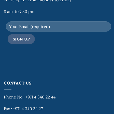
8 am to 7:30 pm
CONTACT US
Phone No : +971 4 340 22 44
Fax : +971 4 340 22 27