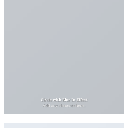
Circle with Blur In Effect
Add any elements here..