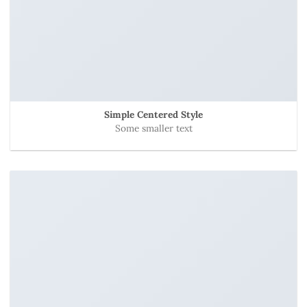
Simple Centered Style
Some smaller text