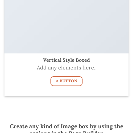
Vertical Style Boxed
Add any elements here..
A BUTTON
Create any kind of Image box by using the