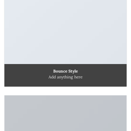
Bounce Style
Add anything here