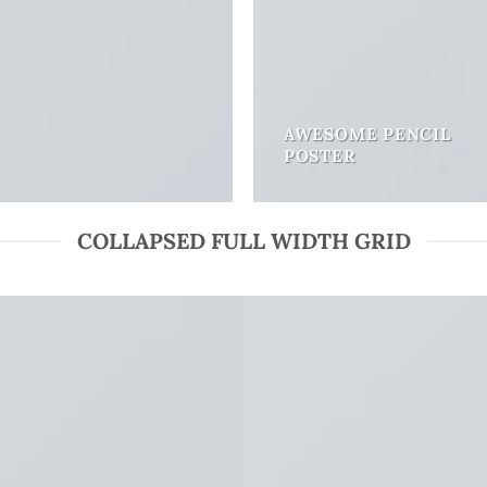
AWESOME PENCIL
POSTER
COLLAPSED FULL WIDTH GRID