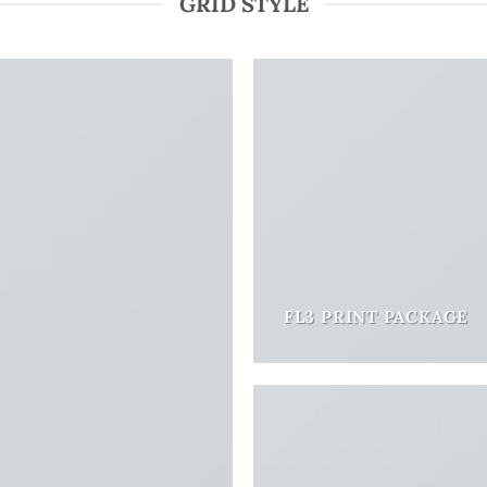
GRID STYLE
FL3 PRINT PACKAGE