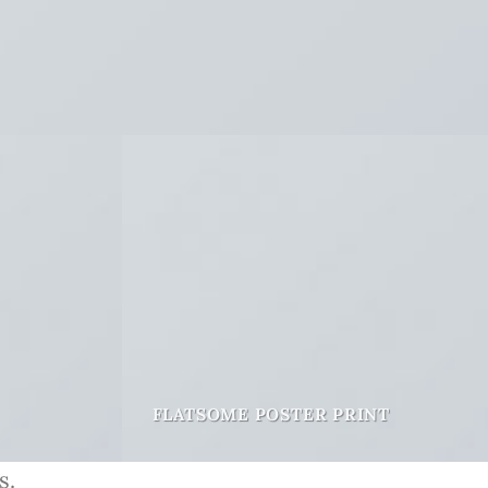
FLATSOME POSTER PRINT
s.