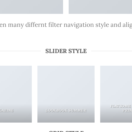
 many differnt filter navigation style and align
SLIDER STYLE
FLATSOME
GAZINE
LOOKBOOK SUMMER
PRI