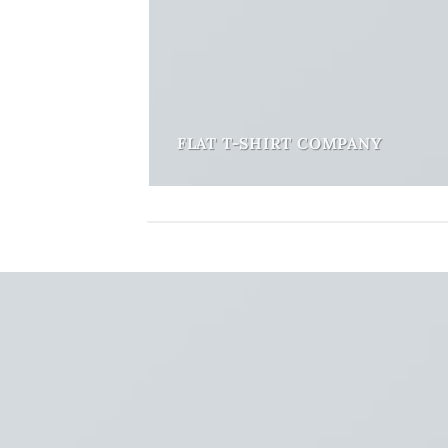
FLAT T-SHIRT COMPANY