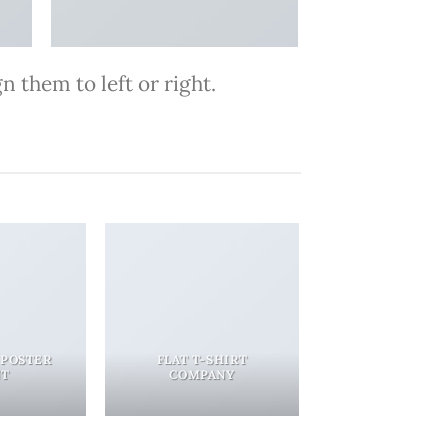
 them to left or right.
 POSTER
FLAT T-SHIRT
NT
COMPANY