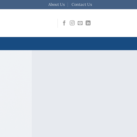
About Us
Contact Us