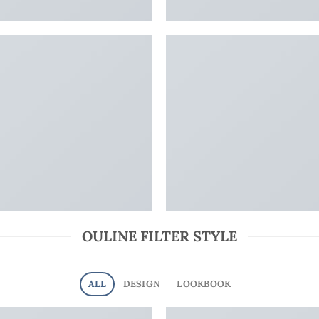
OULINE FILTER STYLE
ALL
DESIGN
LOOKBOOK