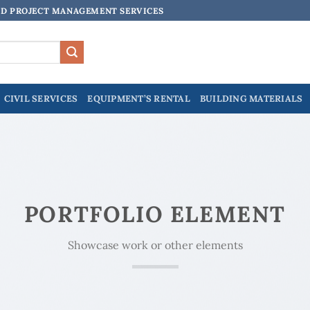
ND PROJECT MANAGEMENT SERVICES
CIVIL SERVICES
EQUIPMENT’S RENTAL
BUILDING MATERIALS
PORTFOLIO ELEMENT
Showcase work or other elements