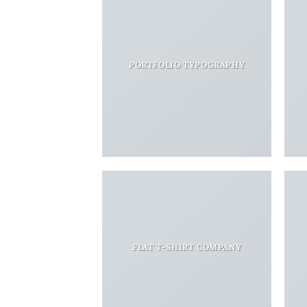
PORTFOLIO TYPOGRAPHY
FLAT T-SHIRT COMPANY