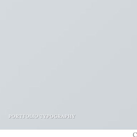
PORTFOLIO TYPOGRAPHY
C