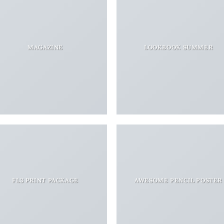
MAGAZINE
LOOKBOOK SUMMER
FL3 PRINT PACKAGE
AWESOME PENCIL POSTER