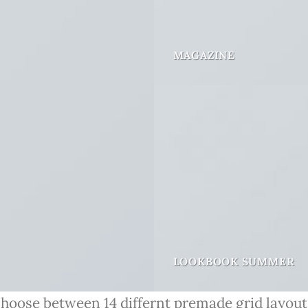
MAGAZINE
LOOKBOOK SUMMER
hoose between 14 differnt premade grid layout