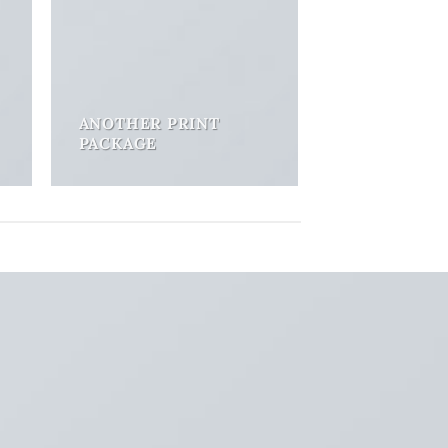
ANOTHER PRINT
PACKAGE