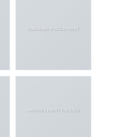
FLATSOME POSTER PRINT
ANOTHER PRINT PACKAGE