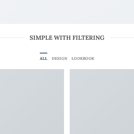
SIMPLE WITH FILTERING
ALL
DESIGN
LOOKBOOK