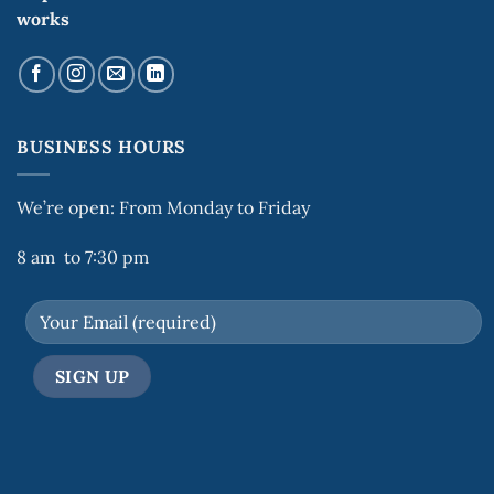
works
BUSINESS HOURS
We’re open: From Monday to Friday
8 am to 7:30 pm