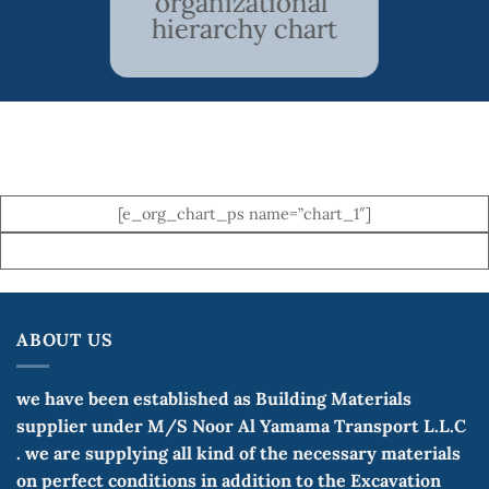
organizational
hierarchy chart
[e_org_chart_ps name=”chart_1″]
ABOUT US
we have been established as Building Materials
supplier under M/S Noor Al Yamama Transport L.L.C
. we are supplying all kind of the necessary materials
on perfect conditions in addition to the Excavation