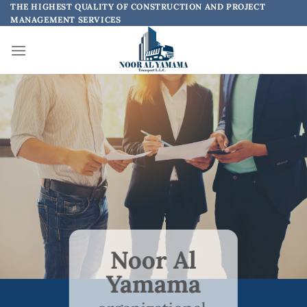
Skip
THE HIGHEST QUALITY OF CONSTRUCTION AND PROJECT
MANAGEMENT SERVICES
to
content
Noor Al
Yamama