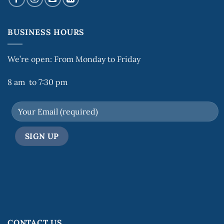
BUSINESS HOURS
We’re open: From Monday to Friday
8 am to 7:30 pm
CONTACT US