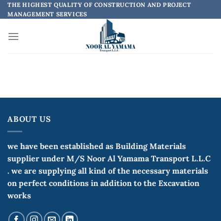
Skip
THE HIGHEST QUALITY OF CONSTRUCTION AND PROJECT
MANAGEMENT SERVICES
to
content
ABOUT US
we have been established as Building Materials
supplier under M/S Noor Al Yamama Transport L.L.C
. we are supplying all kind of the necessary materials
on perfect conditions in addition to the Excavation
works