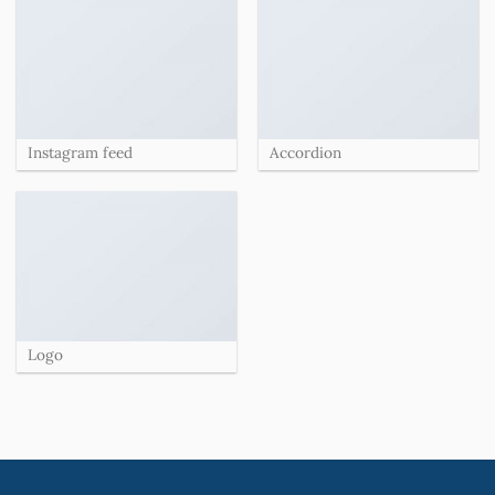
Instagram feed
Accordion
Logo