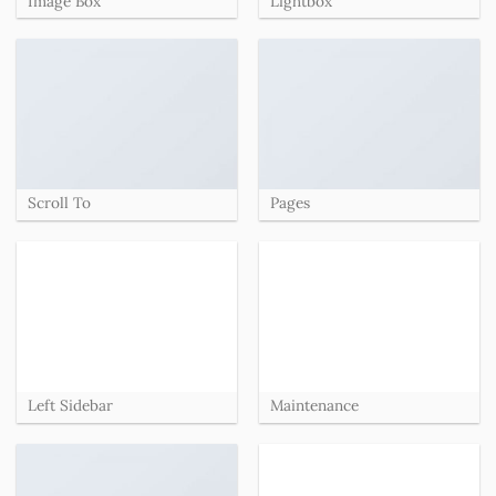
Image Box
Lightbox
Scroll To
Pages
Left Sidebar
Maintenance