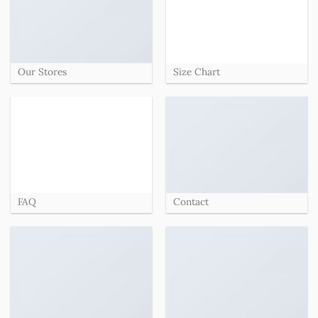
Our Stores
Size Chart
FAQ
Contact