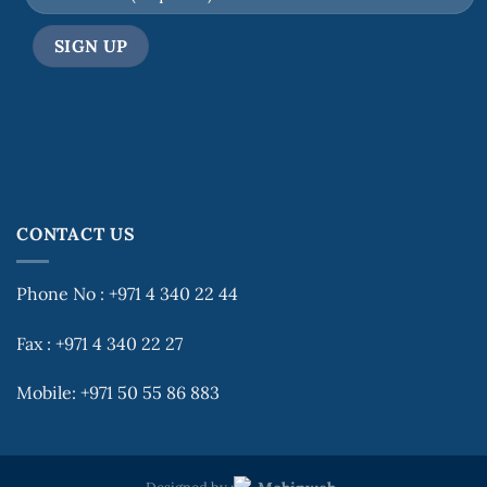
CONTACT US
Phone No : +971 4 340 22 44
Fax : +971 4 340 22 27
Mobile: +971 50 55 86 883