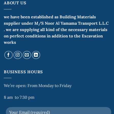
ABOUT US
we have been established as Building Materials
supplier under M/S Noor Al Yamama Transport L.L.C
. we are supplying all kind of the necessary materials
on perfect conditions in addition to the Excavation
works
BUSINESS HOURS
We’re open: From Monday to Friday
8 am to 7:30 pm