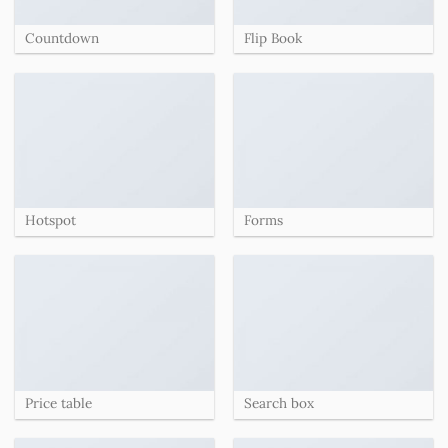
Countdown
Flip Book
Hotspot
Forms
Price table
Search box