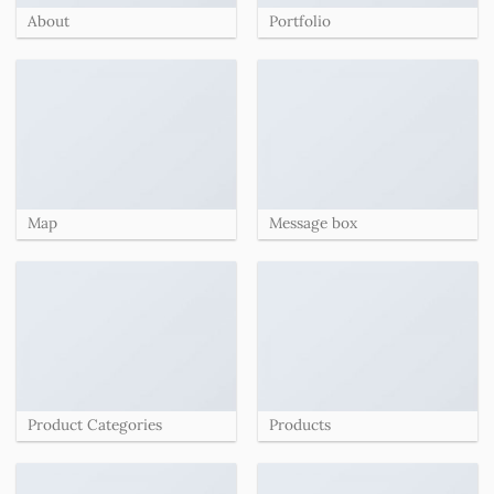
About
Portfolio
Map
Message box
Product Categories
Products