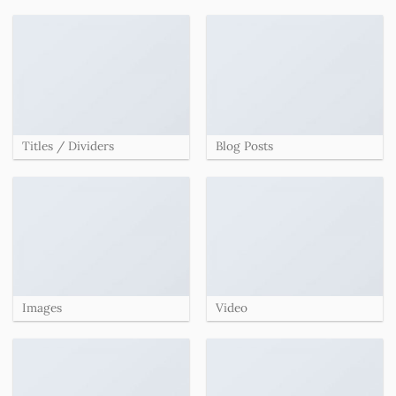
Titles / Dividers
Blog Posts
Images
Video