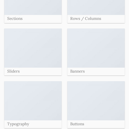
Sections
Rows / Columns
Sliders
Banners
Typography
Buttons