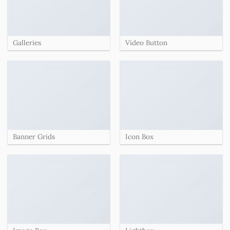
Galleries
Video Button
Banner Grids
Icon Box