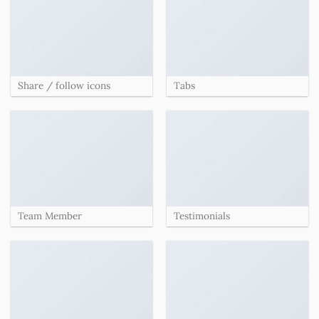
Share / follow icons
Tabs
Team Member
Testimonials