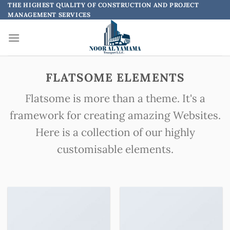
Skip
THE HIGHEST QUALITY OF CONSTRUCTION AND PROJECT
MANAGEMENT SERVICES
to
content
FLATSOME ELEMENTS
Flatsome is more than a theme. It's a
framework for creating amazing Websites.
Here is a collection of our highly
customisable elements.